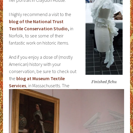
her portrait in Claydon House.
I highly recommend a visit to the
blog of the National Trust
Textile Conservation Studio
,
in
Norfolk, to see some of their
fantastic work on historic items.
And if you enjoy a dose of (mostly
American) history with your
conservation, be sure to check out
the
blog at Museum Textile
Finished fichu
Services
, in Massachusetts. The