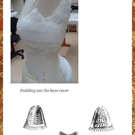
Padding out the base cover