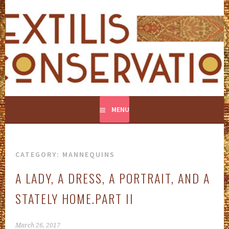
Skip
to
content
CONSERVATION AND RESTORATION OF TEXTILES
TEXTILIS CONSERVATION
MENU
CATEGORY:
MANNEQUINS
A LADY, A DRESS, A PORTRAIT, AND A
STATELY HOME.PART II
March 26, 2017