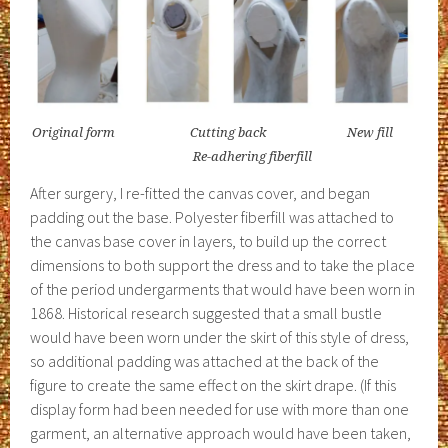
Original form Cutting back New fill
Re-adhering fiberfill
After surgery, I re-fitted the canvas cover, and began
padding out the base. Polyester fiberfill was attached to
the canvas base cover in layers, to build up the correct
dimensions to both support the dress and to take the place
of the period undergarments that would have been worn in
1868. Historical research suggested that a small bustle
would have been worn under the skirt of this style of dress,
so additional padding was attached at the back of the
figure to create the same effect on the skirt drape. (If this
display form had been needed for use with more than one
garment, an alternative approach would have been taken,