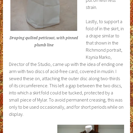
put on with less
strain.
Lastly, to support a
fold of in the skirt, in
a drape similar to
Draping quilted petticoat, with pinned
that shown in the
plumb line
Richmond portrait,
Ksynia Marko,
Director of the Studio, came up with the idea of ending one
arm with two discs of acid-free card, covered in muslin. I
sewed these on, attaching the outer disc along two-thirds
of its circumference. This left a gap between the two discs,
into which a skirt fold could be tucked, protected by a
small piece of Mylar. To avoid permanent creasing, this was
only to be used occasionally, and for short periods while on
display.