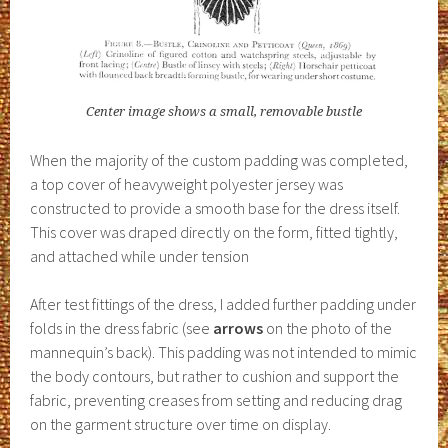
Center image shows a small, removable bustle
When the majority of the custom padding was completed,
a top cover of heavyweight polyester jersey was
constructed to provide a smooth base for the dress itself.
This cover was draped directly on the form, fitted tightly,
and attached while under tension
After test fittings of the dress, I added further padding under
folds in the dress fabric (see
arrows
on the photo of the
mannequin’s back). This padding was not intended to mimic
the body contours, but rather to cushion and support the
fabric, preventing creases from setting and reducing drag
on the garment structure over time on display.