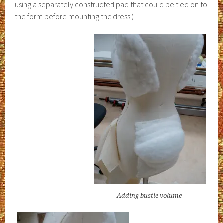
using a separately constructed pad that could be tied on to
the form before mounting the dress.)
Adding bustle volume