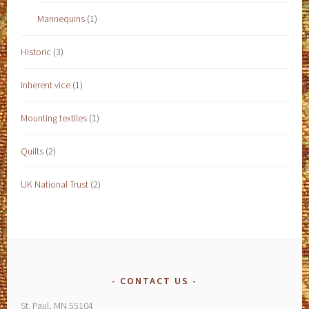
Mannequins
(1)
Historic
(3)
inherent vice
(1)
Mounting textiles
(1)
Quilts
(2)
UK National Trust
(2)
CONTACT US
St. Paul, MN 55104