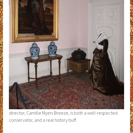
director, Camille Myers Breeze, is both a well-respected
conservator, and a real history buff.