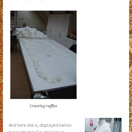
Creating ruffles
And here she is, displayed below