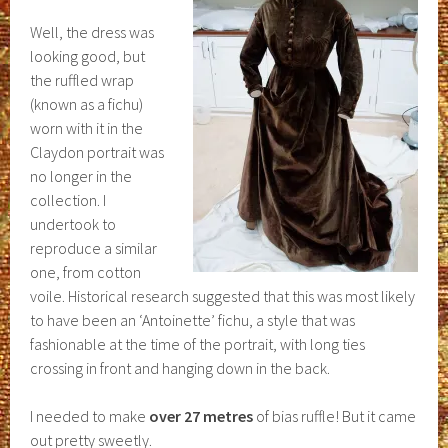
Well, the dress was
looking good, but
the ruffled wrap
(known as a fichu)
worn with it in the
Claydon portrait was
no longer in the
collection. I
undertook to
reproduce a similar
one, from cotton
voile. Historical research suggested that this was most likely
to have been an ‘Antoinette’ fichu, a style that was
fashionable at the time of the portrait, with long ties
crossing in front and hanging down in the back.
I needed to make
over 27 metres
of bias ruffle! But it came
out pretty sweetly.