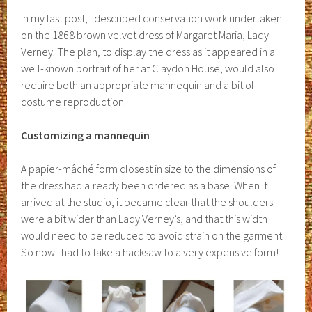
In my last post, I described conservation work undertaken
on the 1868 brown velvet dress of Margaret Maria, Lady
Verney. The plan, to display the dress as it appeared in a
well-known portrait of her at Claydon House, would also
require both an appropriate mannequin and a bit of
costume reproduction.
Customizing a mannequin
A papier-mâché form closest in size to the dimensions of
the dress had already been ordered as a base. When it
arrived at the studio, it became clear that the shoulders
were a bit wider than Lady Verney’s, and that this width
would need to be reduced to avoid strain on the garment.
So now I had to take a hacksaw to a very expensive form!