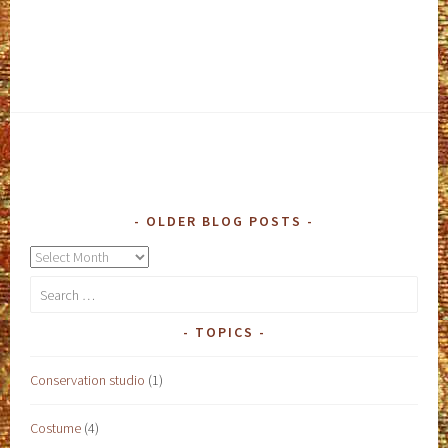
OLDER BLOG POSTS
Older
blog
Search
posts
for:
TOPICS
Conservation studio
(1)
Costume
(4)