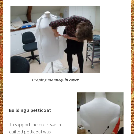
Draping mannequin cover
Building a petticoat
To support the dress skirt a
quilted petticoat was