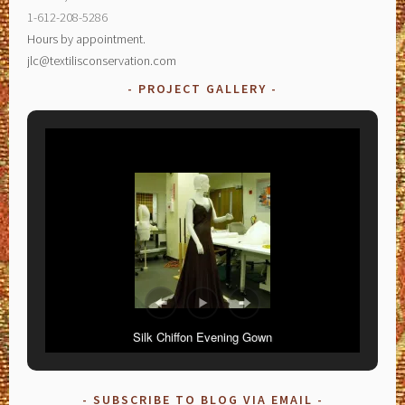
1-612-208-5286
Hours by appointment.
jlc@textilisconservation.com
PROJECT GALLERY
Silk Chiffon Evening Gown
SUBSCRIBE TO BLOG VIA EMAIL