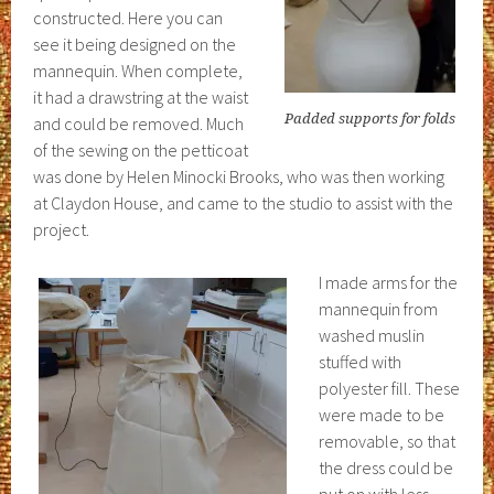
constructed. Here you can
see it being designed on the
mannequin. When complete,
it had a drawstring at the waist
Padded supports for folds
and could be removed. Much
of the sewing on the petticoat
was done by Helen Minocki Brooks, who was then working
at Claydon House, and came to the studio to assist with the
project.
I made arms for the
mannequin from
washed muslin
stuffed with
polyester fill. These
were made to be
removable, so that
the dress could be